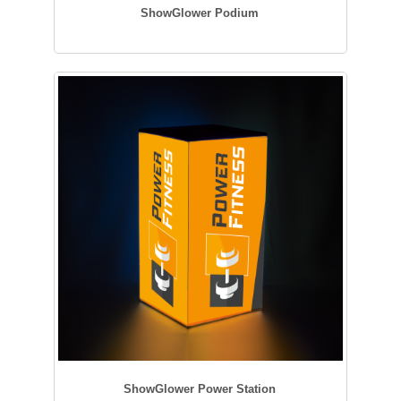
ShowGlower Podium
ShowGlower Power Station