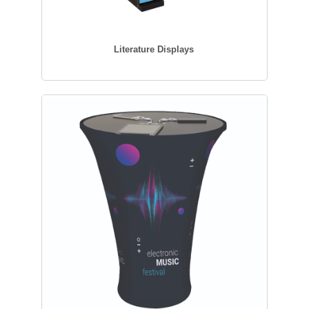
Literature Displays