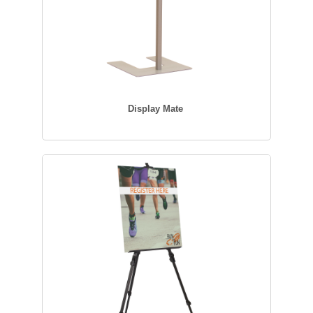
Display Mate