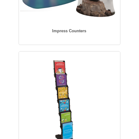
Impress Counters