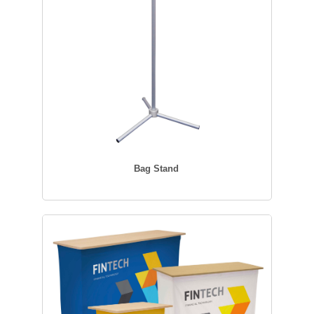
Bag Stand