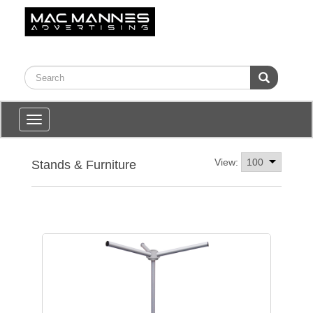
Toggle
navigation
View:
Stands & Furniture