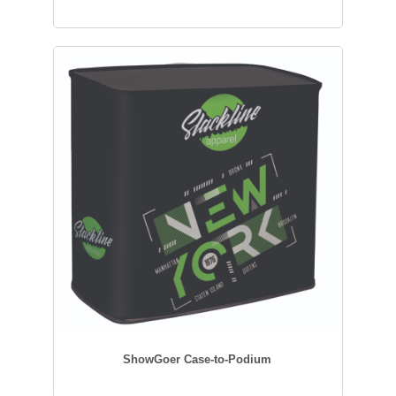
ShowGoer Case-to-Podium