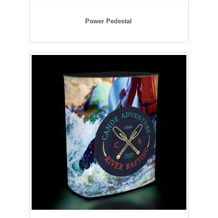
Power Pedestal