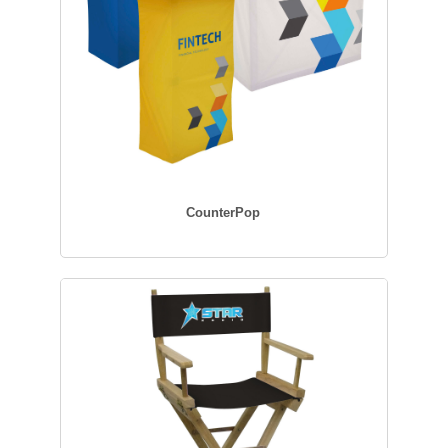
CounterPop