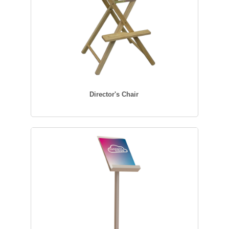
Director's Chair