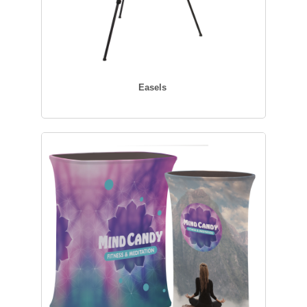
Easels