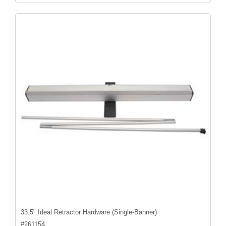
33.5" Ideal Retractor Hardware (Single-Banner)
#
261154