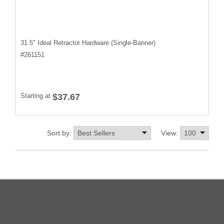
31.5" Ideal Retractor Hardware (Single-Banner)
#
261151
Starting at
$37.67
Sort by:
View: