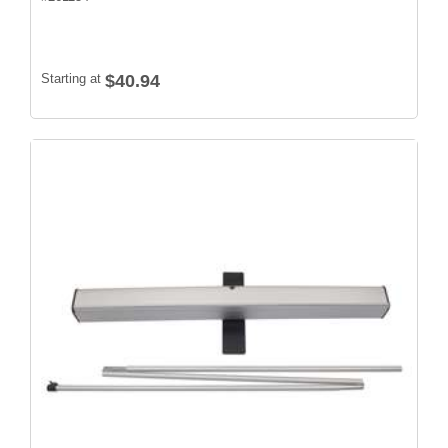
Starting at
$40.94