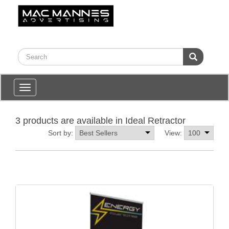
Toggle
navigation
3 products are available in Ideal Retractor
Sort by:
View: