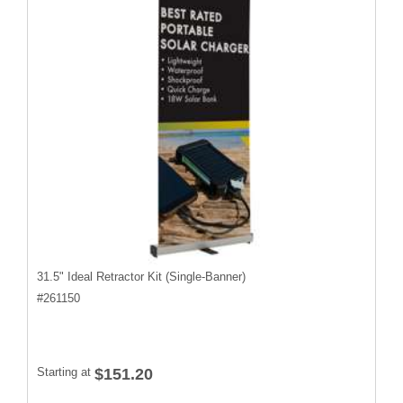
31.5" Ideal Retractor Kit (Single-Banner)
#
261150
Starting at
$151.20