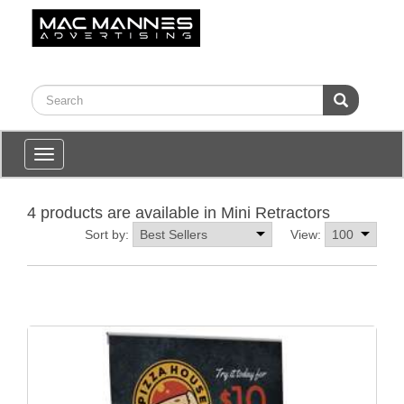
Toggle
navigation
4 products are available in Mini Retractors
Sort by:
View: