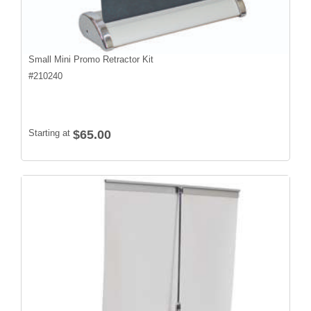
Small Mini Promo Retractor Kit
#
210240
Starting at
$65.00