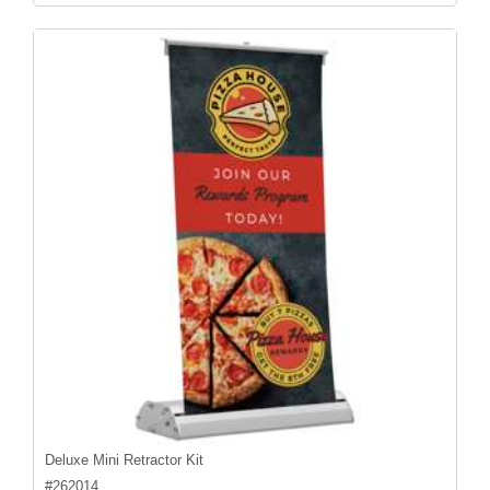
Deluxe Mini Retractor Kit
#
262014