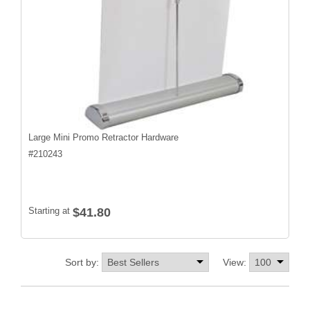
Large Mini Promo Retractor Hardware
#
210243
Starting at
$41.80
Sort by:
View: