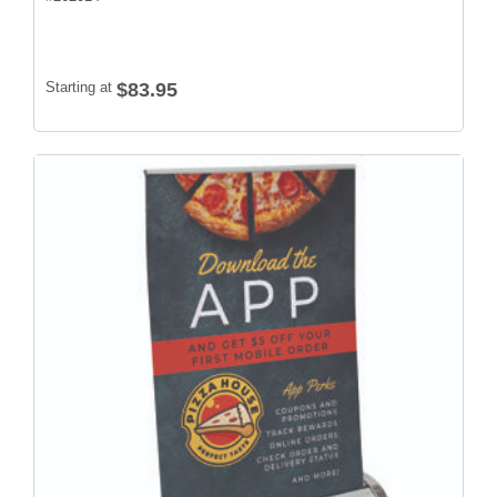
Starting at
$83.95