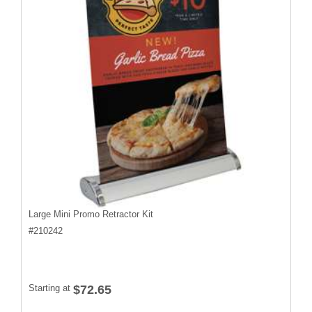
Large Mini Promo Retractor Kit
#
210242
Starting at
$72.65