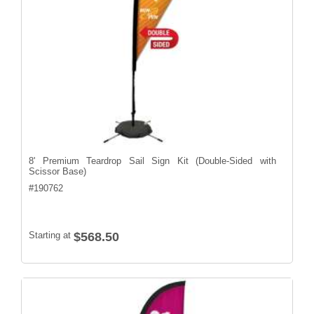
8' Premium Teardrop Sail Sign Kit (Double-Sided with
Scissor Base)
#
190762
Starting at
$568.50