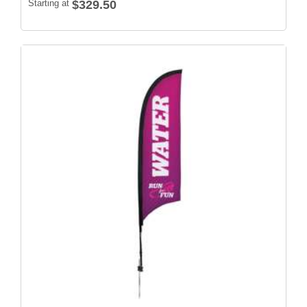
Starting at
$329.50