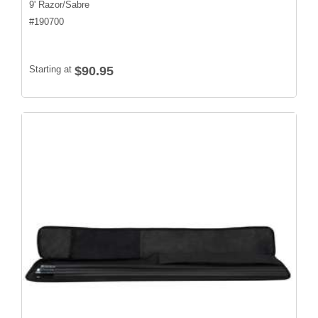
9' Razor/Sabre
#
190700
Starting at
$90.95