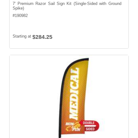
7' Premium Razor Sail Sign Kit (Single-Sided with Ground
Spike)
#
190982
Starting at
$284.25