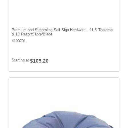
Premium and Streamline Sail Sign Hardware – 11.5' Teardrop
& 13' Razor/Sabre/Blade
#
190701
Starting at
$105.20