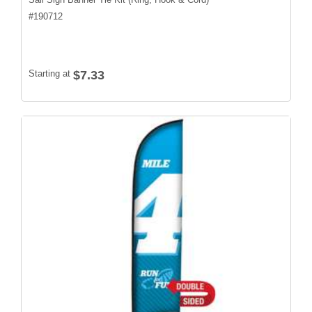
#
190712
Starting at
$7.33