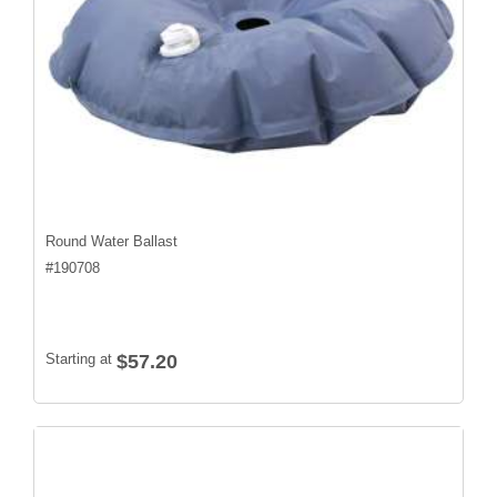
Round Water Ballast
#
190708
Starting at
$57.20