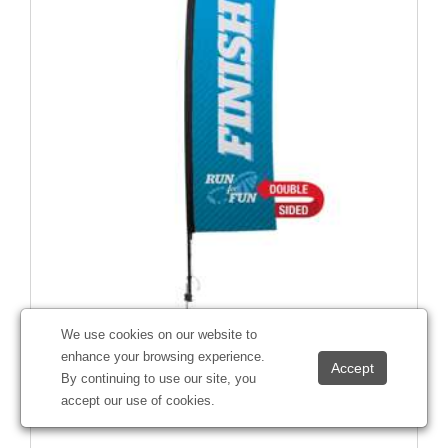
We use cookies on our website to
10' Premium Rectangle Sail Sign Kit (Double-Sided with
enhance your browsing experience.
Ground Spike)
By continuing to use our site, you
#
190655
accept our use of cookies.