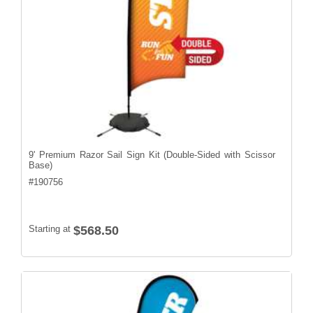
9' Premium Razor Sail Sign Kit (Double-Sided with Scissor
Base)
#
190756
Starting at
$568.50