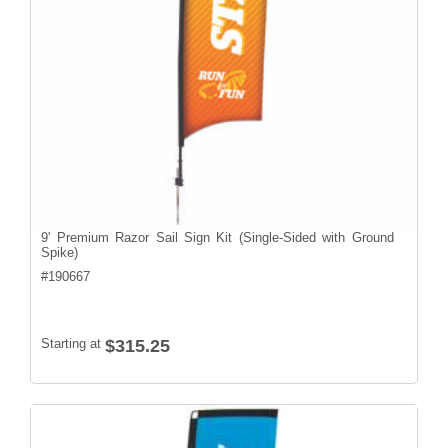
9' Premium Razor Sail Sign Kit (Single-Sided with Ground
Spike)
#
190667
Starting at
$315.25