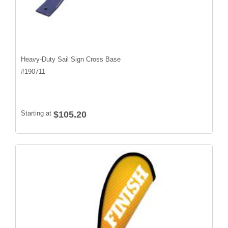
Heavy-Duty Sail Sign Cross Base
#
190711
Starting at
$105.20