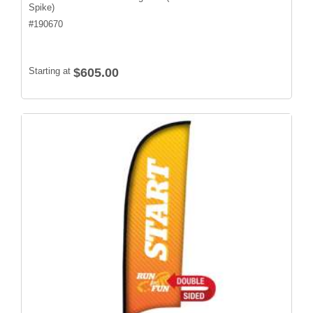
Spike)
#
190670
Starting at
$605.00