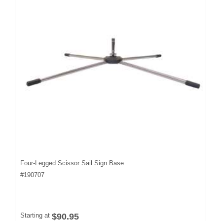
Four-Legged Scissor Sail Sign Base
#
190707
Starting at
$90.95