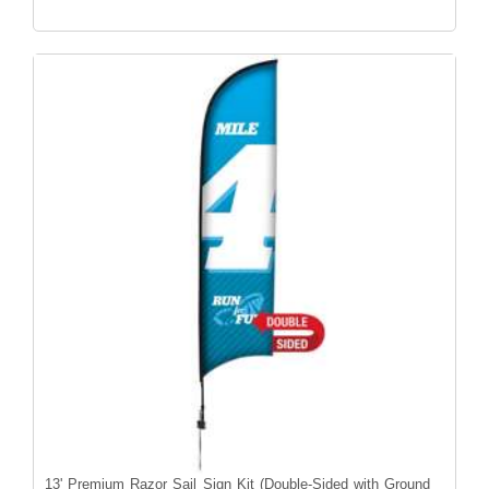
13' Premium Razor Sail Sign Kit (Double-Sided with Ground