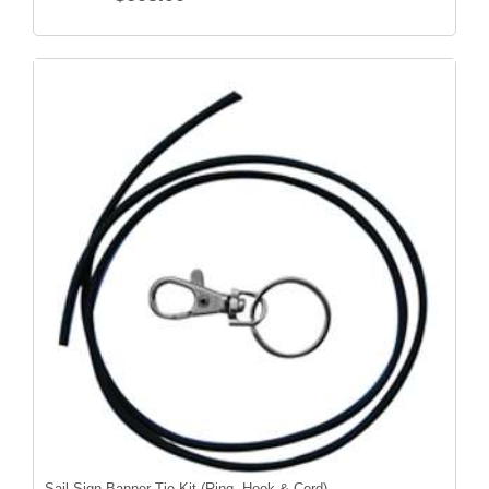
Sail Sign Banner Tie Kit (Ring, Hook & Cord)