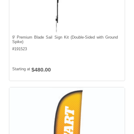
9' Premium Blade Sail Sign Kit (Double-Sided with Ground
Spike)
#
191523
Starting at
$480.00