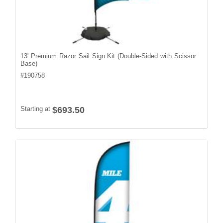
13' Premium Razor Sail Sign Kit (Double-Sided with Scissor
Base)
#
190758
Starting at
$693.50