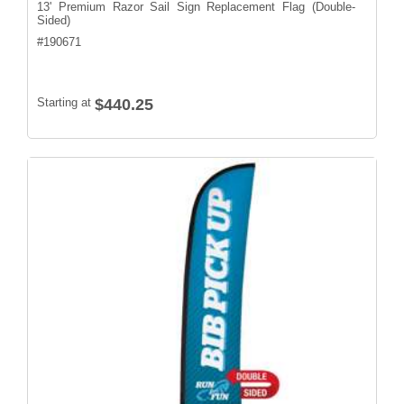
13' Premium Razor Sail Sign Replacement Flag (Double-
Sided)
#
190671
Starting at
$440.25