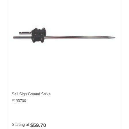
Sail Sign Ground Spike
#
190706
Starting at
$59.70