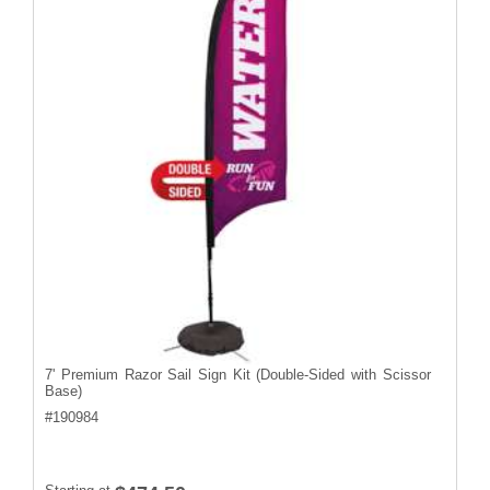
7' Premium Razor Sail Sign Kit (Double-Sided with Scissor
Base)
#
190984