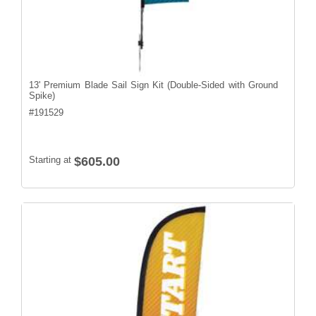
13' Premium Blade Sail Sign Kit (Double-Sided with Ground
Spike)
#
191529
Starting at
$605.00