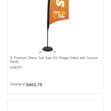
9' Premium Razor Sail Sign Kit (Single-Sided with Scissor
Base)
#
190757
Starting at
$403.75