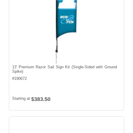
13' Premium Razor Sail Sign Kit (Single-Sided with Ground
Spike)
#
190672
Starting at
$383.50