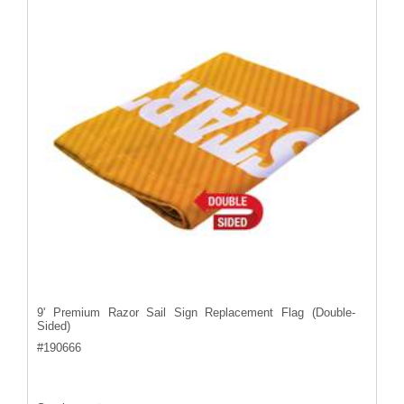
9' Premium Razor Sail Sign Replacement Flag (Double-
Sided)
#
190666