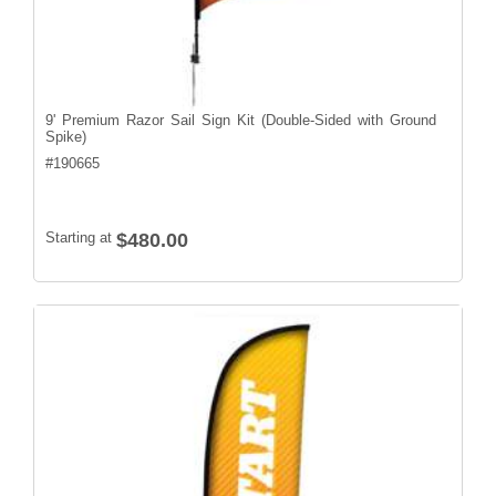
9' Premium Razor Sail Sign Kit (Double-Sided with Ground
Spike)
#
190665
Starting at
$480.00