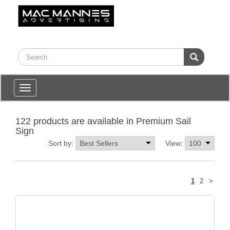
Toggle
navigation
122 products are available in Premium Sail
Sign
Sort by:
View:
Next
1
2
>