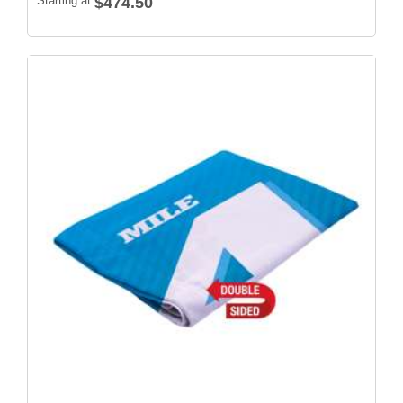
Starting at
$474.50