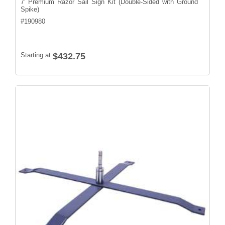
7' Premium Razor Sail Sign Kit (Double-Sided with Ground
Spike)
#
190980
Starting at
$432.75