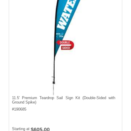
11.5' Premium Teardrop Sail Sign Kit (Double-Sided with
Ground Spike)
#
190685
Starting at
$605.00