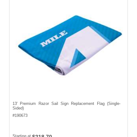
13' Premium Razor Sail Sign Replacement Flag (Single-
Sided)
#
190673
Starting at
$218.70