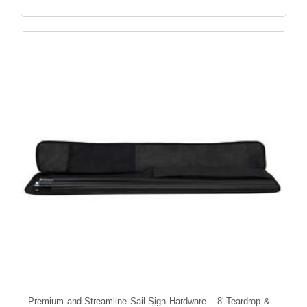
Premium and Streamline Sail Sign Hardware – 8' Teardrop &