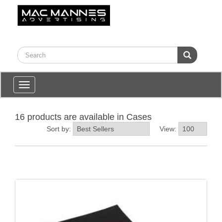
Toggle
navigation
16 products are available in Cases
Sort by:
View: