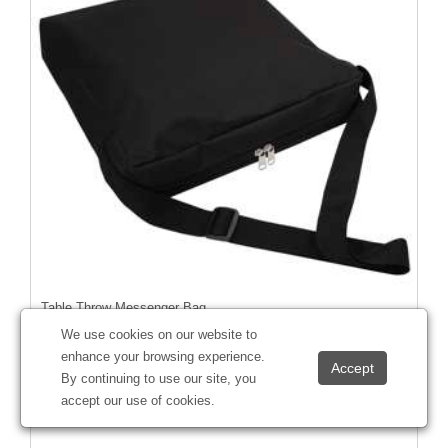
Table Throw Messenger Bag
#
220107
We use cookies on our website to
enhance your browsing experience.
By continuing to use our site, you
accept our use of cookies.
Starting at
$46.55