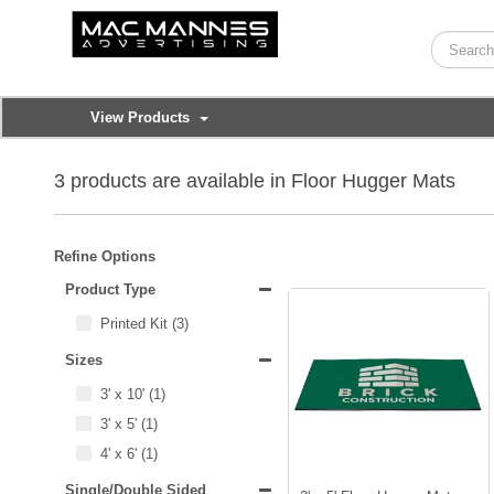
View Products
3 products are available in Floor Hugger Mats
Refine Options
Product Type
Printed Kit
(3)
Sizes
3' x 10'
(1)
3' x 5'
(1)
4' x 6'
(1)
Single/Double Sided