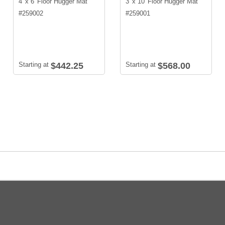
4' x 6' Floor Hugger Mat
3' x 10' Floor Hugger Mat
#
259002
#
259001
Starting at
$442.25
Starting at
$568.00