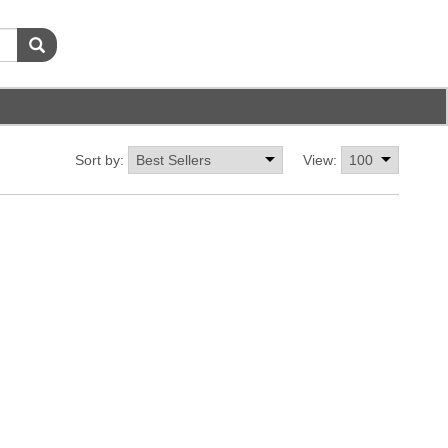
Sort by:
View: