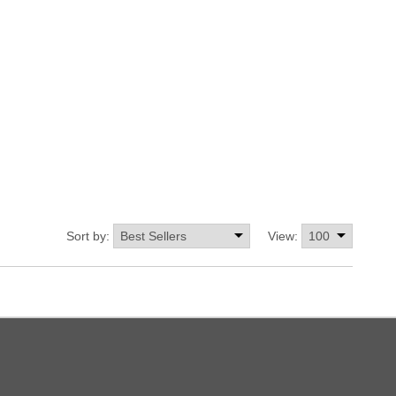
Sort by:
View: