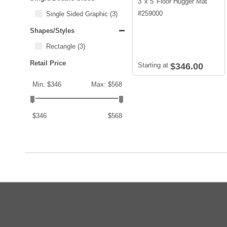
3' x 5' Floor Hugger Mat
#
259000
Single Sided Graphic
(3)
Shapes/Styles
Rectangle
(3)
Retail Price
Starting at
$346.00
Min: $346
Max: $568
$346
$568