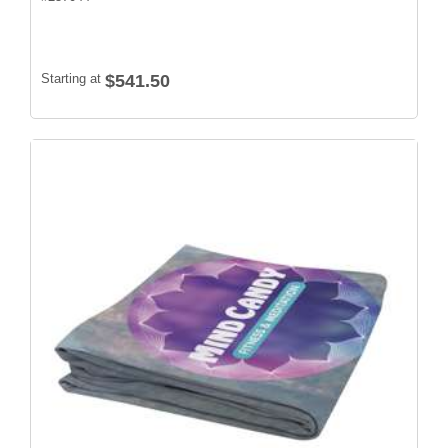
Starting at
$541.50