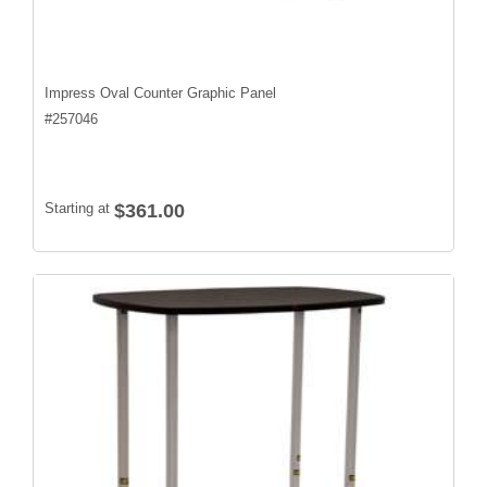
Impress Oval Counter Graphic Panel
#
257046
Starting at
$361.00