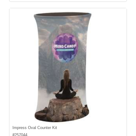
Impress Oval Counter Kit
#
257044