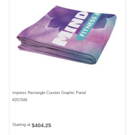
Impress Rectangle Counter Graphic Panel
#
257049
Starting at
$404.25