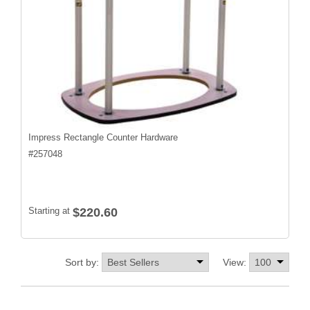
Impress Rectangle Counter Hardware
#
257048
Starting at
$220.60
Sort by:
View: