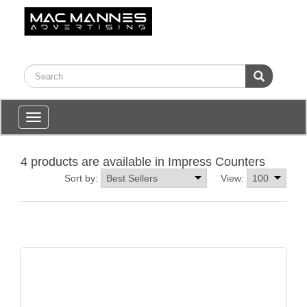
Toggle
navigation
4 products are available in Impress Counters
Sort by:
View: