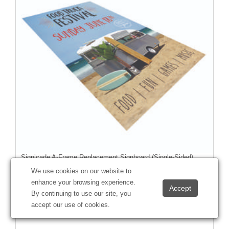
Signicade A-Frame Replacement Signboard (Single-Sided)
#
271084
We use cookies on our website to
enhance your browsing experience.
By continuing to use our site, you
accept our use of cookies.
Starting at
$27.58