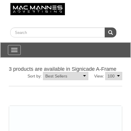
Toggle
navigation
3 products are available in Signicade A-Frame
Sort by:
View: