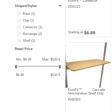
EuroFit™ Connector
Shapes/Styles
#
255122
Base
(1)
Clap
(1)
Connector
(1)
Starting at
$6.89
Rectangle
(2)
Shelf
(1)
Retail Price
Min: $6.89
Max: $533.5
$6.89
$533.5
EuroFit™ Cascade
Merchandiser Shelf Only
#
260353