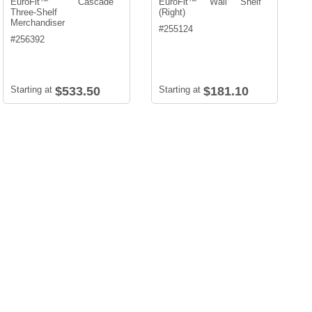
EuroFit™ Cascade
EuroFit™ Wall Shelf
Three-Shelf
(Right)
Merchandiser
#
255124
#
256392
Starting at
$533.50
Starting at
$181.10