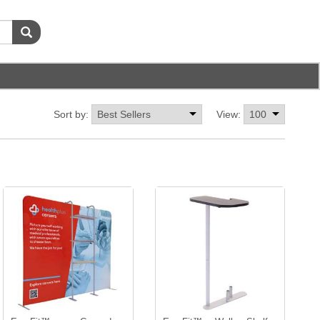
Sort by:
View: