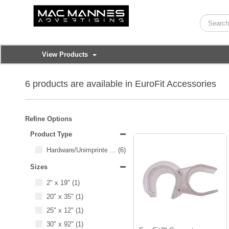
View Products
6 products are available in EuroFit Accessories
Refine Options
Product Type
Hardware/Unimprinted Items
...
(6)
Sizes
2" x 19"
(1)
20" x 35"
(1)
25" x 12"
(1)
30" x 92"
(1)