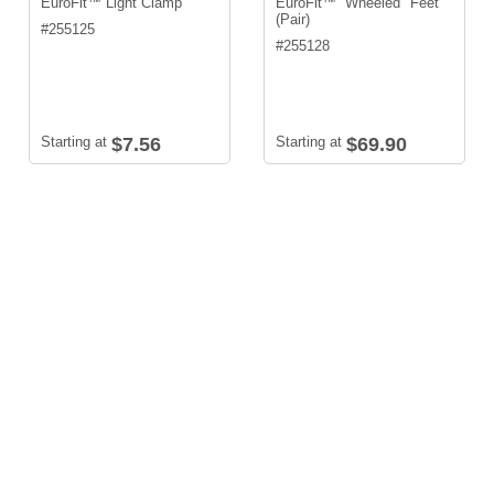
EuroFit™ Light Clamp
EuroFit™ Wheeled Feet
(Pair)
#
255125
#
255128
Starting at
$7.56
Starting at
$69.90